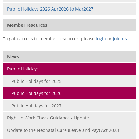
Public Holidays 2026 Apr2026 to Mar2027
Member resources
To gain access to member resources, please
login
or
join us
.
News
Public Holidays
Public Holidays for 2025
Public Holidays for 2026
Public Holidays for 2027
Right to Work Check Guidance - Update
Update to the Neonatal Care (Leave and Pay) Act 2023