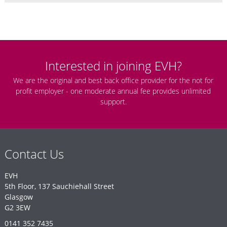
Interested in joining EVH?
We are the original and best back office provider for the not for
profit employer - one moderate annual fee provides unlimited
support.
Contact Us
EVH
5th Floor, 137 Sauchiehall Street
Glasgow
G2 3EW
0141 352 7435