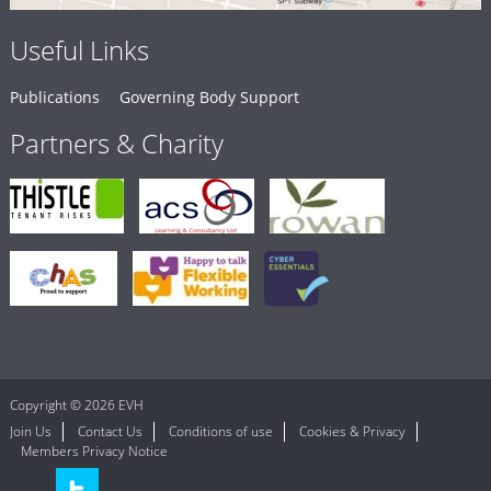
Useful Links
Publications
Governing Body Support
Partners & Charity
Copyright © 2026 EVH
Join Us
Contact Us
Conditions of use
Cookies & Privacy
Members Privacy Notice
LinkedIn
Twitter
Follow