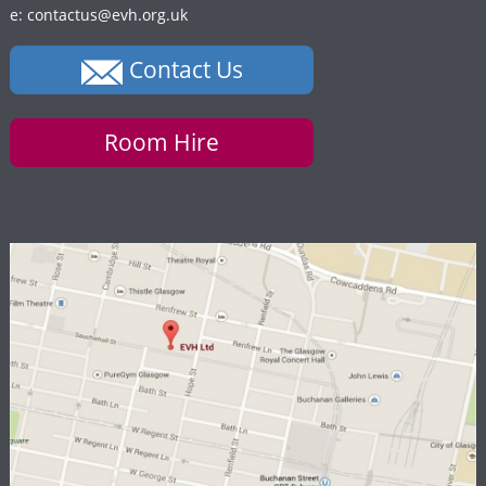
e: contactus@evh.org.uk
Contact Us
Room Hire