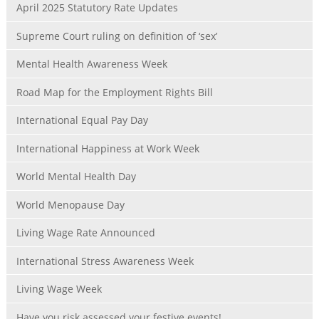
April 2025 Statutory Rate Updates
Supreme Court ruling on definition of ‘sex’
Mental Health Awareness Week
Road Map for the Employment Rights Bill
International Equal Pay Day
International Happiness at Work Week
World Mental Health Day
World Menopause Day
Living Wage Rate Announced
International Stress Awareness Week
Living Wage Week
Have you risk assessed your festive events!