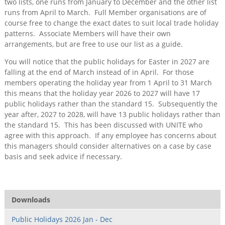
two lists, one runs from January to December and the other list
runs from April to March. Full Member organisations are of
course free to change the exact dates to suit local trade holiday
patterns. Associate Members will have their own
arrangements, but are free to use our list as a guide.
You will notice that the public holidays for Easter in 2027 are
falling at the end of March instead of in April. For those
members operating the holiday year from 1 April to 31 March
this means that the holiday year 2026 to 2027 will have 17
public holidays rather than the standard 15. Subsequently the
year after, 2027 to 2028, will have 13 public holidays rather than
the standard 15. This has been discussed with UNITE who
agree with this approach. If any employee has concerns about
this managers should consider alternatives on a case by case
basis and seek advice if necessary.
Downloads
Public Holidays 2026 Jan - Dec