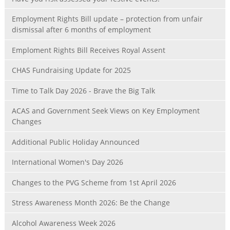
Employment Rights Bill update – protection from unfair
dismissal after 6 months of employment
Emploment Rights Bill Receives Royal Assent
CHAS Fundraising Update for 2025
Time to Talk Day 2026 - Brave the Big Talk
ACAS and Government Seek Views on Key Employment
Changes
Additional Public Holiday Announced
International Women's Day 2026
Changes to the PVG Scheme from 1st April 2026
Stress Awareness Month 2026: Be the Change
Alcohol Awareness Week 2026