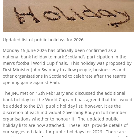
for 2026
Training
&
Consultancy
Events
Updated list of public holidays for 2026
News
Monday 15 June 2026 has officially been confirmed as a
national bank holiday to mark Scotland’s participation in the
men's football World Cup finals. This holiday was proposed by
First Minister John Swinney to allow people, businesses and
other organisations in Scotland to celebrate after the team’s
opening game against Haiti.
The JNC met on 12th February and discussed the additional
bank holiday for the World Cup and has agreed that this would
be added to the EVH public holiday list; however, it as the
discretion of each individual Governing Body in full member
organisations whether to honour it. The updated public
holiday lists are now attached. These lists provide details of
our suggested dates for public holidays for 2026. There are