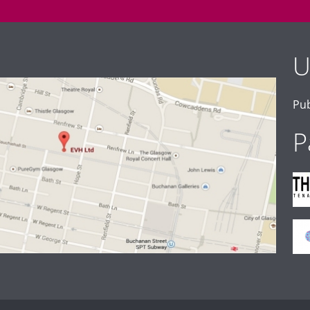
U
Pub
P