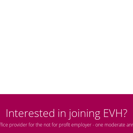
Interested in joining EVH?
ffice provider for the not for profit employer - one moderate an