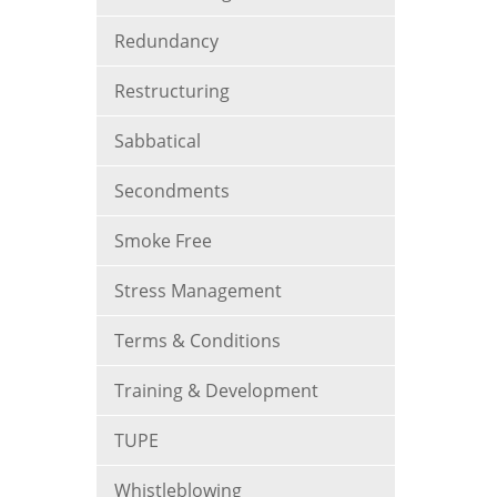
Redundancy
Restructuring
Sabbatical
Secondments
Smoke Free
Stress Management
Terms & Conditions
Training & Development
TUPE
Whistleblowing