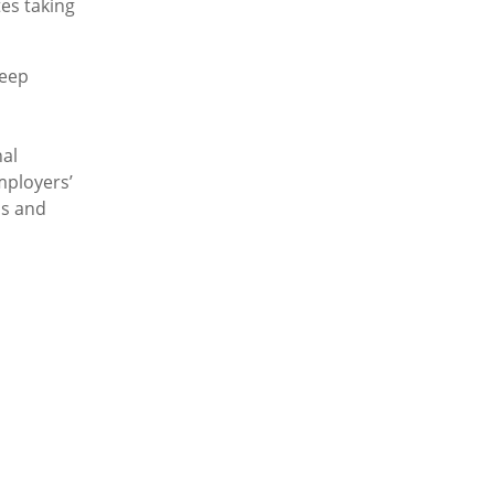
es taking
keep
al
mployers’
ns and