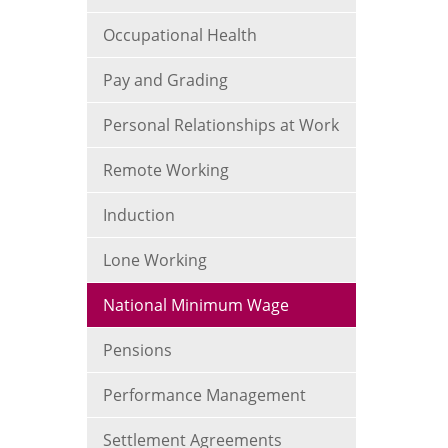
Occupational Health
Pay and Grading
Personal Relationships at Work
Remote Working
Induction
Lone Working
National Minimum Wage
Pensions
Performance Management
Settlement Agreements