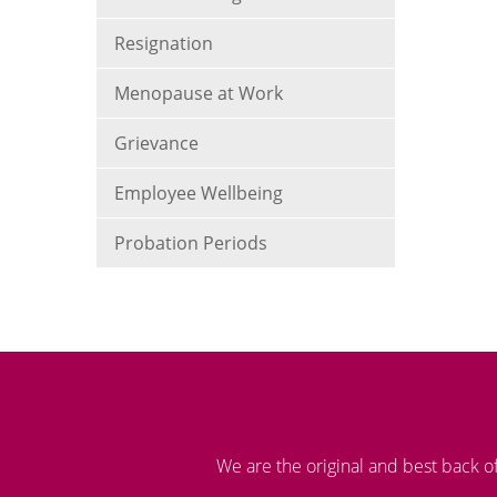
Resignation
Menopause at Work
Grievance
Employee Wellbeing
Probation Periods
We are the original and best back o