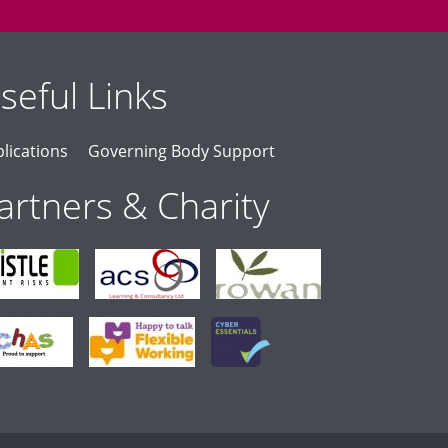
seful Links
lications
Governing Body Support
artners & Charity