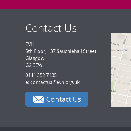
Contact Us
EVH
5th Floor, 137 Sauchiehall Street
Glasgow
G2 3EW
0141 352 7435
e: contactus@evh.org.uk
Contact Us