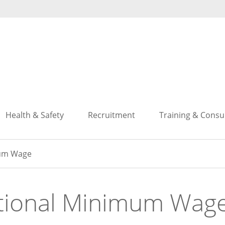
Search
Search
Health & Safety
Recruitment
Training & Consu
mum Wage
tional Minimum Wag