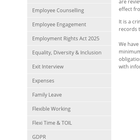
are revi
effect fr
Employee Counselling
It is a c
Employee Engagement
records 
Employment Rights Act 2025
We have 
minimum 
Equality, Diversity & Inclusion
obligati
Exit Interview
with inf
Expenses
Family Leave
Flexible Working
Flexi Time & TOIL
GDPR