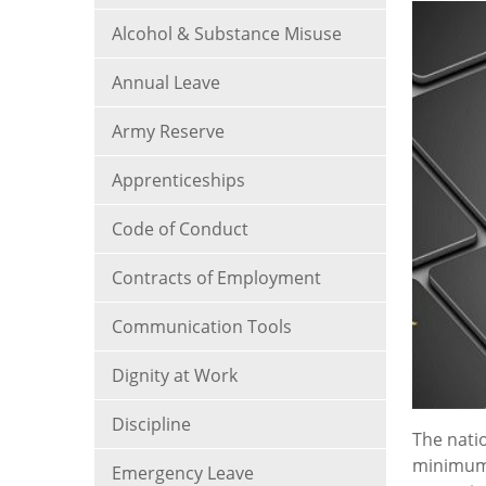
Alcohol & Substance Misuse
Annual Leave
Army Reserve
Apprenticeships
Code of Conduct
Contracts of Employment
Communication Tools
Dignity at Work
Discipline
The nati
minimum 
Emergency Leave