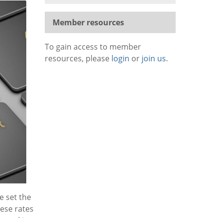
Member resources
To gain access to member
resources, please
login
or
join us
.
e set the
ese rates