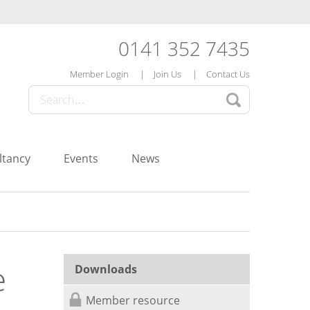
0141 352 7435
Member Login
Join Us
Contact Us
ltancy
Events
News
e
Downloads
Member resource