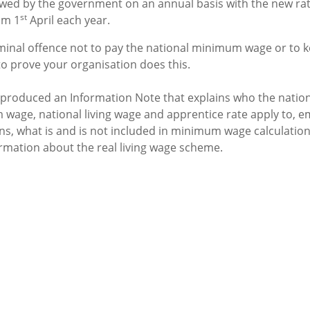
ewed by the government on an annual basis with the new rat
st
om 1
April each year.
riminal offence not to pay the national minimum wage or to 
to prove your organisation does this.
produced an Information Note that explains who the nation
wage, national living wage and apprentice rate apply to, e
ons, what is and is not included in minimum wage calculatio
ormation about the real living wage scheme.