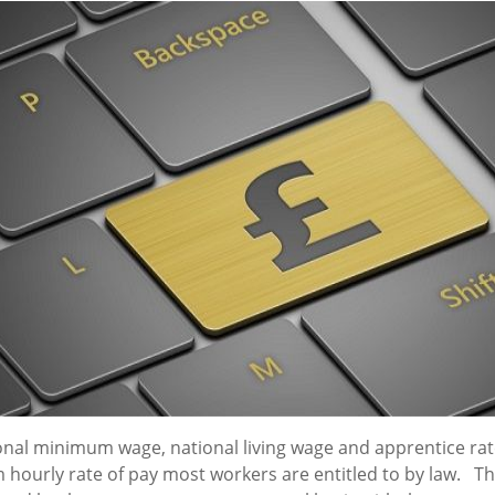
onal minimum wage, national living wage and apprentice rat
hourly rate of pay most workers are entitled to by law. Th