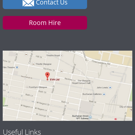
Contact Us
Room Hire
Useful Links