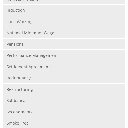
Induction
Lone Working
National Minimum Wage
Pensions
Performance Management
Settlement Agreements
Redundancy
Restructuring
Sabbatical
Secondments
Smoke Free