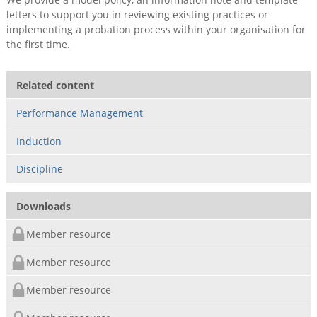
letters to support you in reviewing existing practices or
implementing a probation process within your organisation for
the first time.
Related content
Performance Management
Induction
Discipline
Downloads
Member resource
Member resource
Member resource