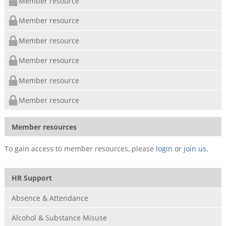
Member resource
Member resource
Member resource
Member resource
Member resource
Member resource
Member resources
To gain access to member resources, please
login
or
join us
.
HR Support
Absence & Attendance
Alcohol & Substance Misuse