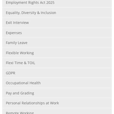
Employment Rights Act 2025
Equality, Diversity & Inclusion
Exit Interview
Expenses
Family Leave
Flexible Working
Flexi Time & TOIL
GDPR
Occupational Health
Pay and Grading
Personal Relationships at Work
Remote Working