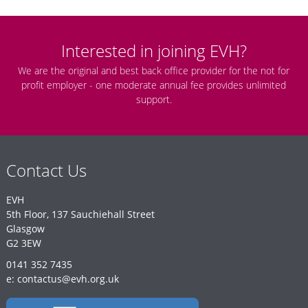
Interested in joining EVH?
We are the original and best back office provider for the not for
profit employer - one moderate annual fee provides unlimited
support.
Contact Us
EVH
5th Floor, 137 Sauchiehall Street
Glasgow
G2 3EW
0141 352 7435
e: contactus@evh.org.uk