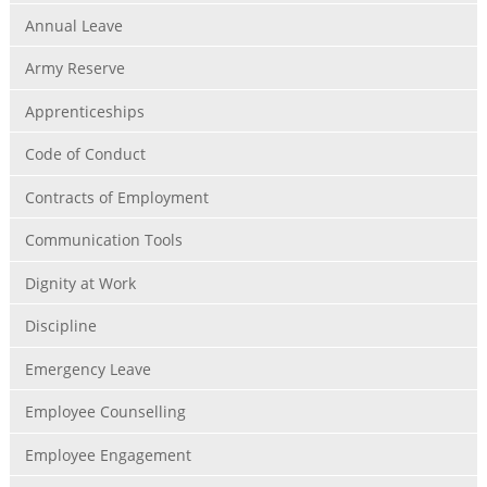
Annual Leave
Army Reserve
Apprenticeships
Code of Conduct
Contracts of Employment
Communication Tools
Dignity at Work
Discipline
Emergency Leave
Employee Counselling
Employee Engagement