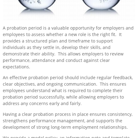
Training
&
Consultancy
A probation period is a valuable opportunity for employers and
Events
employees to assess whether a new role is the right fit. It
provides a structured plan and timeframe to support
News
individuals as they settle in, develop their skills, and
demonstrate their ability. This allows employers to review
performance, attendance and conduct against clear
expectations.
An effective probation period should include regular feedback,
clear objectives, and ongoing communication. This ensures
employees understand what is required to complete their
probation period successfully, while allowing employers to
address any concerns early and fairly.
Having a clear probation process in place ensures consistency,
strengthens performance management, and supports the
development of strong long-term employment relationships.
We provide a model policy, an information note and template