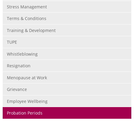
Stress Management
Terms & Conditions
Training & Development
TUPE
Whistleblowing
Resignation
Menopause at Work
Grievance
Employee Wellbeing
Probation Periods