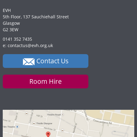
EVH
5th Floor, 137 Sauchiehall Street
Glasgow
G2 3EW
0141 352 7435
e: contactus@evh.org.uk
Contact Us
Room Hire