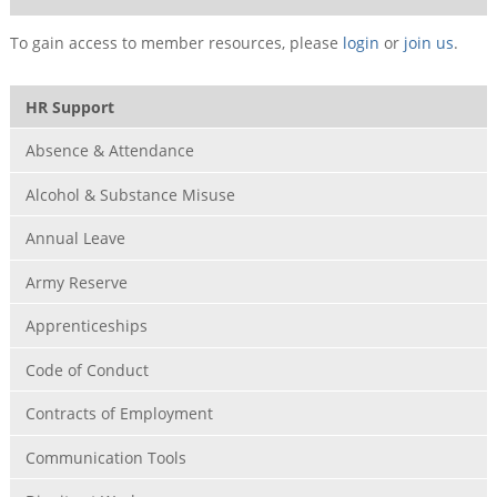
To gain access to member resources, please
login
or
join us
.
HR Support
Absence & Attendance
Alcohol & Substance Misuse
Annual Leave
Army Reserve
Apprenticeships
Code of Conduct
Contracts of Employment
Communication Tools