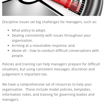
Training
&
Consultancy
Discipline issues set big challenges for managers, such as:
Events
What policy to adopt.
News
Dealing consistently with issues throughout your
organisation.
Arriving at a reasonable response, and;
Above all - how to conduct difficult conversations with
people.
Policies and training can help managers prepare for difficult
situations, but using consistent messages, discretion and
judgement is important too.
We have a comprehensive set of resources to help your
organisation. These include model policies, templates,
information notes, and training for governing bodies and
managers.