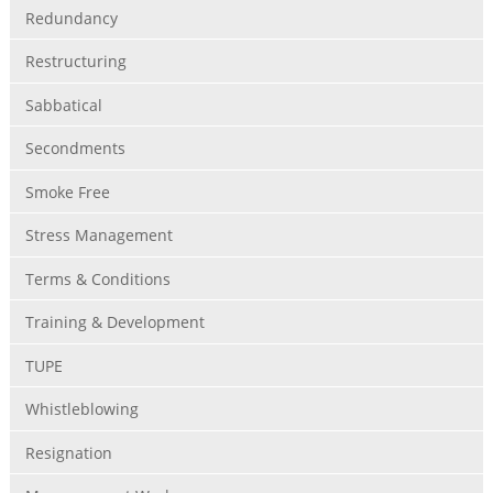
Redundancy
Restructuring
Sabbatical
Secondments
Smoke Free
Stress Management
Terms & Conditions
Training & Development
TUPE
Whistleblowing
Resignation