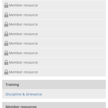
Member resource
Member resource
Member resource
Member resource
Member resource
Member resource
Member resource
Member resource
Training
Discipline & Grievance
Member resources