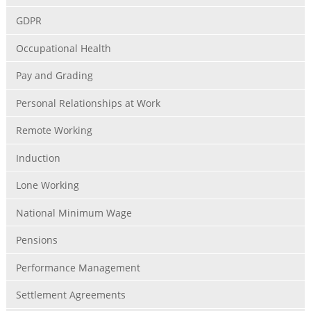
GDPR
Occupational Health
Pay and Grading
Personal Relationships at Work
Remote Working
Induction
Lone Working
National Minimum Wage
Pensions
Performance Management
Settlement Agreements