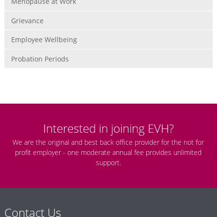
Menopause at Work
Grievance
Employee Wellbeing
Probation Periods
Interested in joining EVH?
We are the original and best back office provider for the not for
profit employer - one moderate annual fee provides unlimited
support.
Contact Us