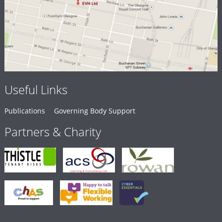
Useful Links
Publications
Governing Body Support
Partners & Charity