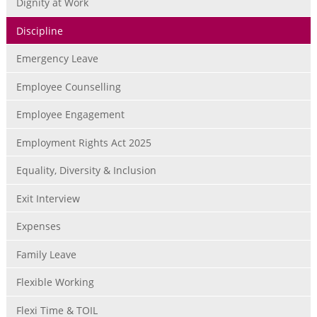
Dignity at Work
Discipline
Emergency Leave
Employee Counselling
Employee Engagement
Employment Rights Act 2025
Equality, Diversity & Inclusion
Exit Interview
Expenses
Family Leave
Flexible Working
Flexi Time & TOIL