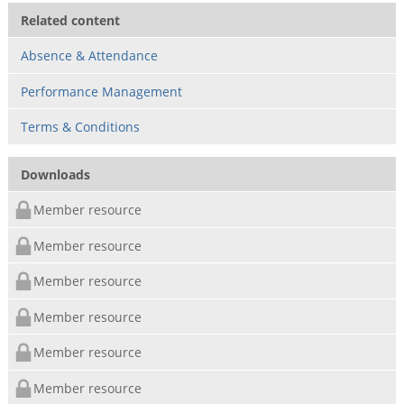
Related content
Absence & Attendance
Performance Management
Terms & Conditions
Downloads
Member resource
Member resource
Member resource
Member resource
Member resource
Member resource