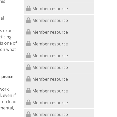
his
Member resource
al
Member resource
s expert
Member resource
ticing
is one of
Member resource
 on what
Member resource
Member resource
 peace
Member resource
work,
Member resource
, even if
ften lead
Member resource
 mental,
Member resource