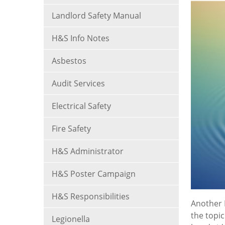
Landlord Safety Manual
H&S Info Notes
Asbestos
Audit Services
Electrical Safety
Fire Safety
H&S Administrator
H&S Poster Campaign
H&S Responsibilities
Another 
the topic
Legionella