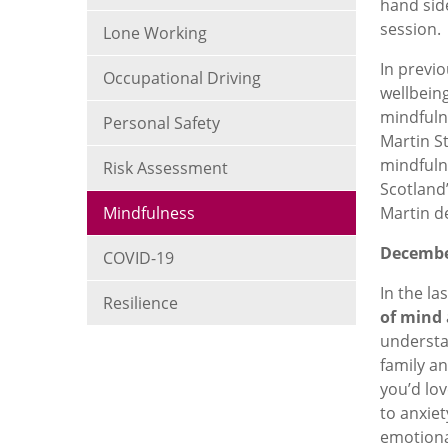
hand sid
session.
Lone Working
In previo
Occupational Driving
wellbein
mindfuln
Personal Safety
Martin St
mindfulne
Risk Assessment
Scotland
Mindfulness
Martin d
Decemb
COVID-19
In the la
Resilience
of mind
understan
family an
you’d lov
to anxiet
emotiona