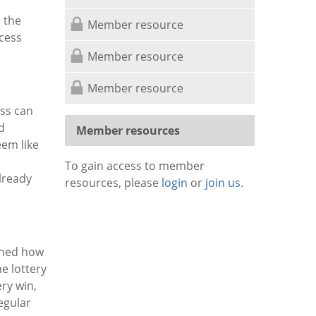
n the
Member resource
cess
Member resource
Member resource
ss can
d
Member resources
eem like
To gain access to member
lready
resources, please
login
or
join us
.
ined how
e lottery
ery win,
egular