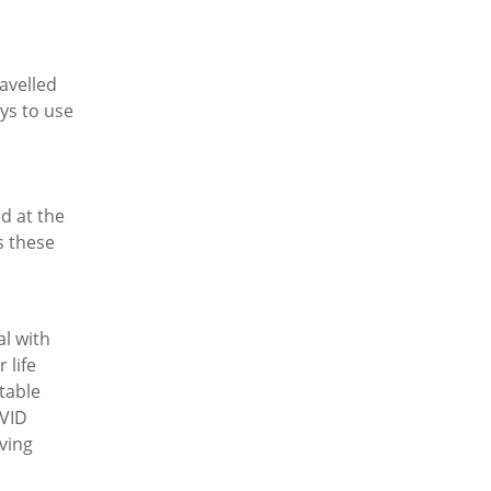
avelled
ys to use
d at the
s these
al with
 life
itable
OVID
ving