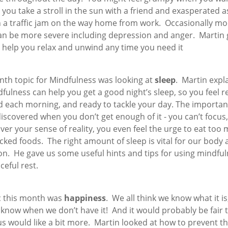
you take a stroll in the sun with a friend and exasperated a
n a traffic jam on the way home from work. Occasionally m
an be more severe including depression and anger. Martin 
o help you relax and unwind any time you need it
nth topic for Mindfulness was looking at
sleep
. Martin expl
ulness can help you get a good night’s sleep, so you feel 
d each morning, and ready to tackle your day. The importan
discovered when you don’t get enough of it - you can’t focus
ver your sense of reality, you even feel the urge to eat too
cked foods. The right amount of sleep is vital for our body
on. He gave us some useful hints and tips for using mindful
ceful rest.
c this month was
happiness
. We all think we know what it is
 know when we don’t have it! And it would probably be fair 
s would like a bit more. Martin looked at how to prevent t