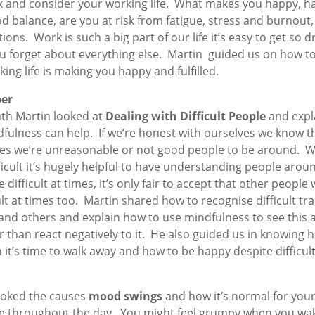
k and consider your working life. What makes you happy, h
d balance, are you at risk from fatigue, stress and burnout, 
ions. Work is such a big part of our life it’s easy to get so 
you forget about everything else. Martin guided us on how t
ing life is making you happy and fulfilled.
er
th Martin looked at
Dealing with Difficult People
and expl
fulness can help. If we’re honest with ourselves we know t
s we’re unreasonable or not good people to be around. 
ficult it’s hugely helpful to have understanding people aroun
 difficult at times, it’s only fair to accept that other people w
ult at times too. Martin shared how to recognise difficult trai
and others and explain how to use mindfulness to see this a
er than react negatively to it. He also guided us in knowing 
it’s time to walk away and how to be happy despite difficul
ooked the causes
mood swings
and how it’s normal for yo
e throughout the day. You might feel grumpy when you wa