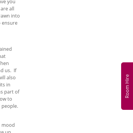
ave you
are all
drawn into
o ensure
ained
hat
When
d us. If
Room Hire
ill also
ts in
s part of
how to
t people.
ur mood
ke up,