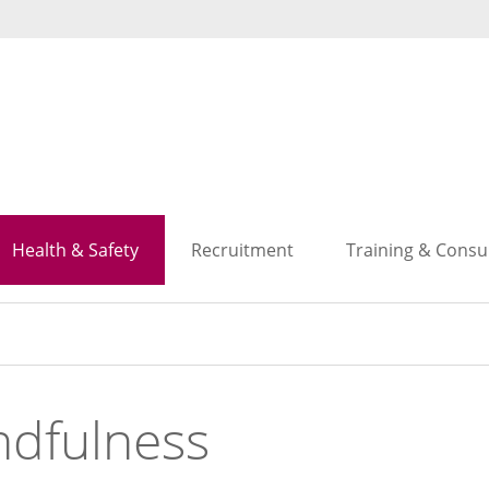
Search
Search
Health & Safety
Recruitment
Training & Consu
ndfulness