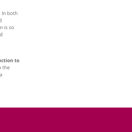
. In both
d
n is so
ld
ction to
o the
 a