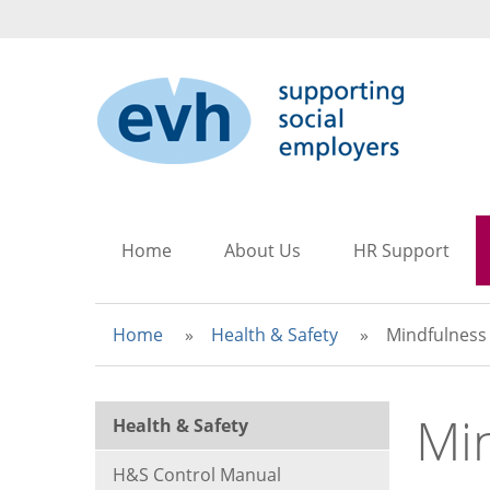
to
to
to
main
search
main
content
navigation
Home
About Us
HR Support
Home
Health & Safety
Mindfulness
Mi
Health & Safety
H&S Control Manual