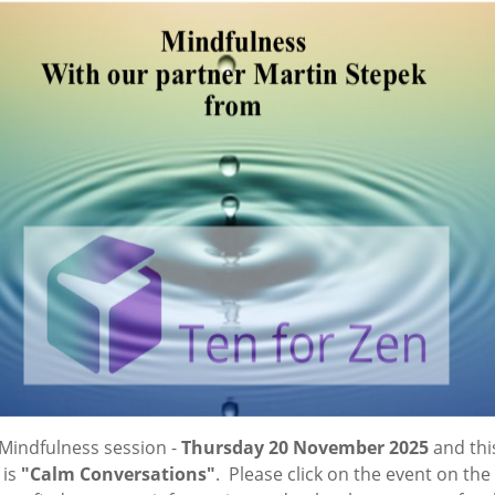
Mindfulness session -
Thursday 20 November 2025
and thi
 is
"Calm Conversations"
. Please click on the event on the 