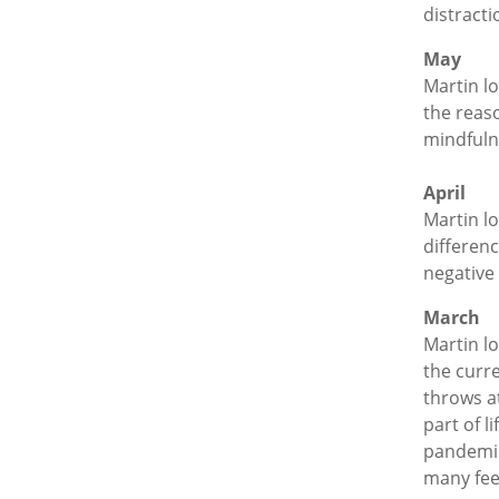
distract
May
Martin l
the reaso
mindfulne
April
Martin l
differen
negative
March
Martin l
the curre
throws at
part of l
pandemic
many fee