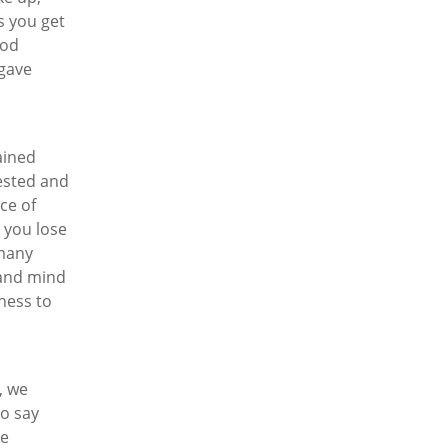
s you get
ood
gave
ained
rested and
ce of
, you lose
 many
 and mind
ness to
, we
to say
he