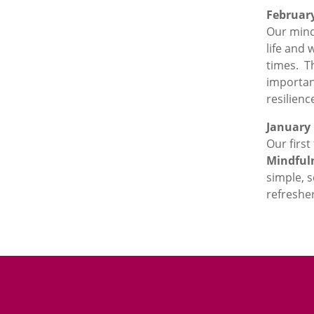
Februar
Our mind
life and 
times. Th
importan
resilienc
January
Our first
Mindful
simple, s
refreshe