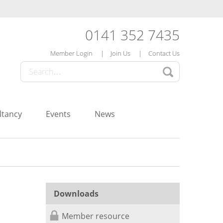
0141 352 7435
Member Login
Join Us
Contact Us
ltancy
Events
News
Downloads
Member resource