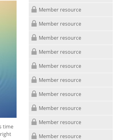
Member resource
Member resource
Member resource
Member resource
Member resource
Member resource
Member resource
Member resource
Member resource
s time
right
Member resource