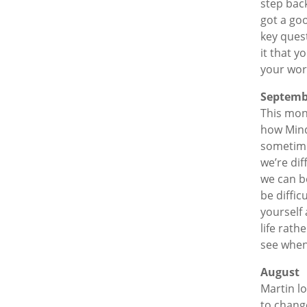
step bac
got a goo
key quest
it that 
your work
Septemb
This mon
how Mind
sometime
we’re dif
we can be
be diffic
yourself 
life rath
see when 
August
Martin l
to chang