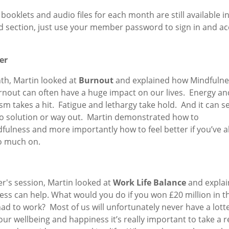
e booklets and audio files for each month are still available i
 section, just use your member password to sign in and ac
er
th, Martin looked at
Burnout
and explained how Mindfulne
rnout can often have a huge impact on our lives. Energy an
m takes a hit. Fatigue and lethargy take hold. And it can s
no solution or way out. Martin demonstrated how to
fulness and more importantly how to feel better if you’ve a
o much on.
r's session, Martin looked at
Work Life Balance
and expla
ss can help. What would you do if you won £20 million in th
 had to work? Most of us will unfortunately never have a lott
our wellbeing and happiness it’s really important to take a r