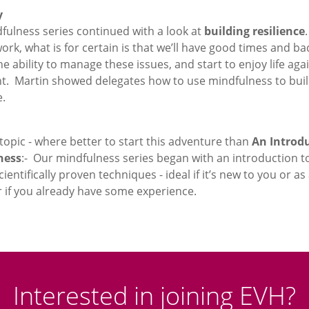
y
fulness series continued with a look at
building resilience
work, what is for certain is that we’ll have good times and ba
e ability to manage these issues, and start to enjoy life agai
t. Martin showed delegates how to use mindfulness to bui
e.
 topic - where better to start this adventure than
An Introdu
ness
:- Our mindfulness series began with an introduction t
cientifically proven techniques - ideal if it’s new to you or as
r if you already have some experience.
Interested in joining EVH?