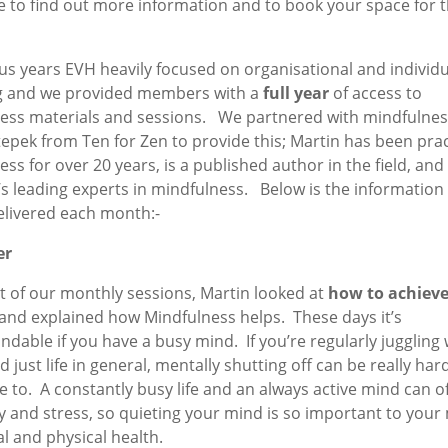
e to find out more information and to book your space for t
us years EVH heavily focused on organisational and individu
g and we provided members with a
full
year
of access to
ess materials and sessions. We partnered with mindfulnes
epek from Ten for Zen to provide this; Martin has been prac
ss for over 20 years, is a published author in the field, and 
’s leading experts in mindfulness. Below is the information
elivered each month:-
er
st of our monthly sessions, Martin looked at
how to achieve
and explained how Mindfulness helps. These days it’s
dable if you have a busy mind. If you’re regularly juggling 
d just life in general, mentally shutting off can be really hard
e to. A constantly busy life and an always active mind can o
y and stress, so quieting your mind is so important to your
l and physical health.