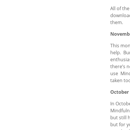
All of th
download
them.
Novemb
This mon
help. Bu
enthusias
there’s 
use Mind
taken to
October
In Octobe
Mindfulne
but still
but for y