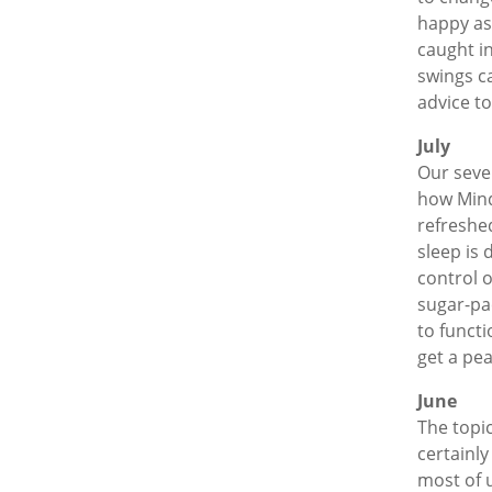
happy as 
caught i
swings c
advice t
July
Our seve
how Mindf
refreshe
sleep is 
control o
sugar-pa
to functi
get a pea
June
The topi
certainly
most of u