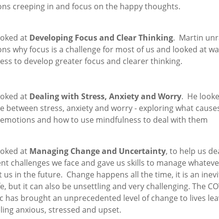
ions creeping in and focus on the happy thoughts.
ooked at
Developing Focus and Clear Thinking
. Martin unr
ns why focus is a challenge for most of us and looked at wa
ss to develop greater focus and clearer thinking.
ooked at
Dealing with Stress, Anxiety and Worry
. He looke
ce between stress, anxiety and worry - exploring what cause
 emotions and how to use mindfulness to deal with them
ooked at
Managing Change and Uncertainty
, to help us de
nt challenges we face and gave us skills to manage whatever
 us in the future. Change happens all the time, it is an inev
ife, but it can also be unsettling and very challenging. The C
 has brought an unprecedented level of change to lives lea
ling anxious, stressed and upset.