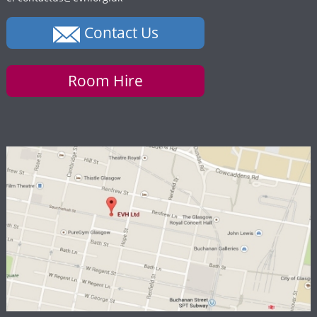
Contact Us
Room Hire