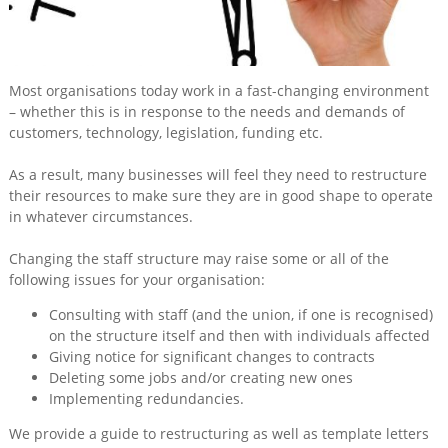
Training
&
Consultancy
Most organisations today work in a fast-changing environment
Events
– whether this is in response to the needs and demands of
customers, technology, legislation, funding etc.
News
As a result, many businesses will feel they need to restructure
their resources to make sure they are in good shape to operate
in whatever circumstances.
Changing the staff structure may raise some or all of the
following issues for your organisation:
Consulting with staff (and the union, if one is recognised)
on the structure itself and then with individuals affected
Giving notice for significant changes to contracts
Deleting some jobs and/or creating new ones
Implementing redundancies.
We provide a guide to restructuring as well as template letters