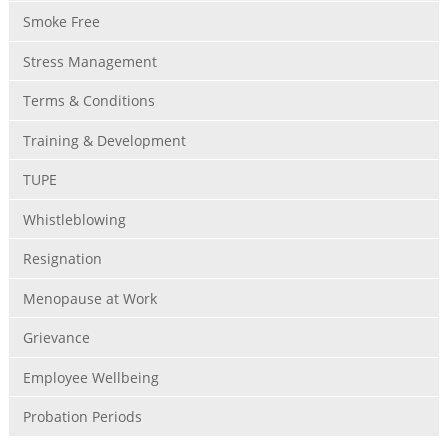
Smoke Free
Stress Management
Terms & Conditions
Training & Development
TUPE
Whistleblowing
Resignation
Menopause at Work
Grievance
Employee Wellbeing
Probation Periods