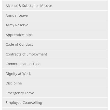
Alcohol & Substance Misuse
Annual Leave
Army Reserve
Apprenticeships
Code of Conduct
Contracts of Employment
Communication Tools
Dignity at Work
Discipline
Emergency Leave
Employee Counselling