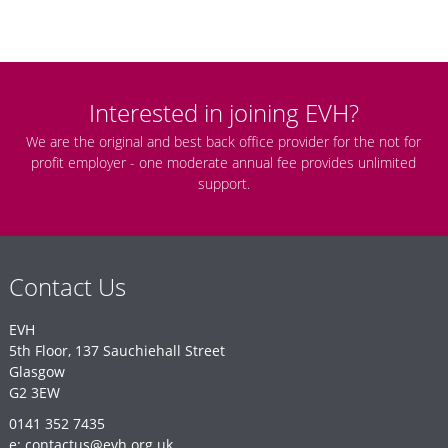
Interested in joining EVH?
We are the original and best back office provider for the not for
profit employer - one moderate annual fee provides unlimited
support.
Contact Us
EVH
5th Floor, 137 Sauchiehall Street
Glasgow
G2 3EW
0141 352 7435
e: contactus@evh.org.uk