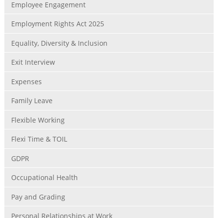
Employee Engagement
Employment Rights Act 2025
Equality, Diversity & Inclusion
Exit Interview
Expenses
Family Leave
Flexible Working
Flexi Time & TOIL
GDPR
Occupational Health
Pay and Grading
Personal Relationships at Work