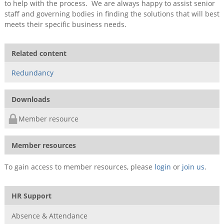
to help with the process. We are always happy to assist senior
staff and governing bodies in finding the solutions that will best
meets their specific business needs.
Related content
Redundancy
Downloads
Member resource
Member resources
To gain access to member resources, please
login
or
join us
.
HR Support
Absence & Attendance