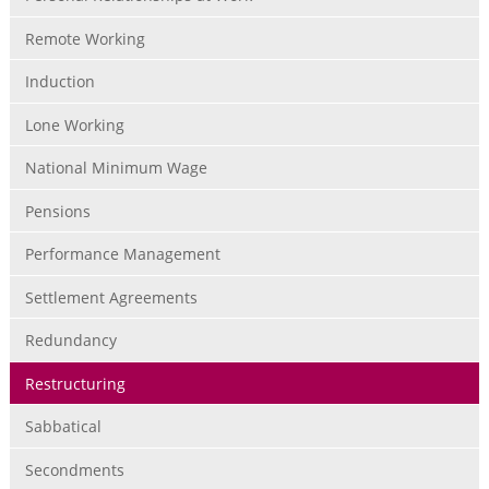
Remote Working
Induction
Lone Working
National Minimum Wage
Pensions
Performance Management
Settlement Agreements
Redundancy
Restructuring
Sabbatical
Secondments