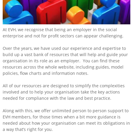
Training
&
Consultancy
Events
At EVH, we recognise that being an employer in the social
enterprise and not for profit sectors can appear challenging.
News
Over the years, we have used our experience and expertise to
build up a vast bank of resources that will help and guide your
organisation in its role as an employer. You can find these
resources across the whole website, including guides, model
policies, flow charts and information notes.
All of our resources are designed to simplify the complexities
involved and to help your organisation take the key actions
needed for compliance with the law and best practice.
Along with this, we offer unlimited person to person support to
EVH members, for those times when a bit more guidance is
needed about how your organisation can meet its obligations in
a way that’s right for you.