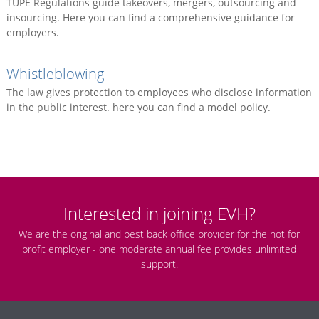
TUPE Regulations guide takeovers, mergers, outsourcing and
insourcing. Here you can find a comprehensive guidance for
employers.
Whistleblowing
The law gives protection to employees who disclose information
in the public interest. here you can find a model policy.
Interested in joining EVH?
We are the original and best back office provider for the not for
profit employer - one moderate annual fee provides unlimited
support.