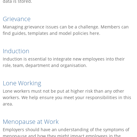
data is stored.
Grievance
Managing grievance issues can be a challenge. Members can
find guides, templates and model policies here.
Induction
Induction is essential to integrate new employees into their
role, team, department and organisation.
Lone Working
Lone workers must not be put at higher risk than any other
workers. We help ensure you meet your responsibilities in this
area.
Menopause at Work
Employers should have an understanding of the symptoms of
menopause and how they might impact employees in the