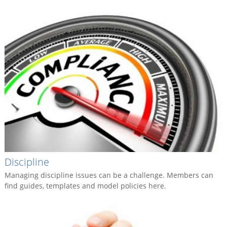
Discipline
Managing discipline issues can be a challenge. Members can
find guides, templates and model policies here.