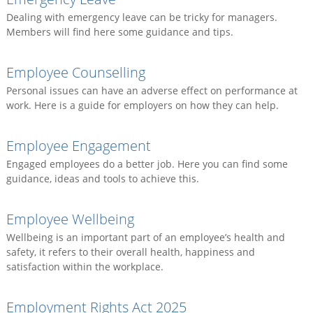
Dealing with emergency leave can be tricky for managers.
Members will find here some guidance and tips.
Employee Counselling
Personal issues can have an adverse effect on performance at
work. Here is a guide for employers on how they can help.
Employee Engagement
Engaged employees do a better job. Here you can find some
guidance, ideas and tools to achieve this.
Employee Wellbeing
Wellbeing is an important part of an employee’s health and
safety, it refers to their overall health, happiness and
satisfaction within the workplace.
Employment Rights Act 2025