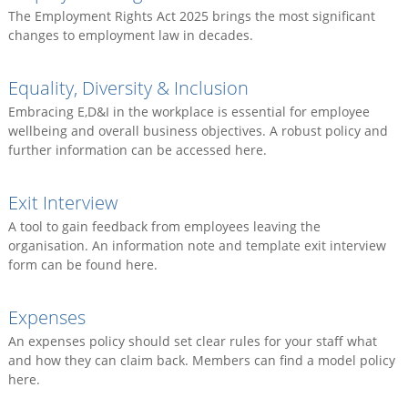
The Employment Rights Act 2025 brings the most significant
changes to employment law in decades.
Equality, Diversity & Inclusion
Embracing E,D&I in the workplace is essential for employee
wellbeing and overall business objectives. A robust policy and
further information can be accessed here.
Exit Interview
A tool to gain feedback from employees leaving the
organisation. An information note and template exit interview
form can be found here.
Expenses
An expenses policy should set clear rules for your staff what
and how they can claim back. Members can find a model policy
here.