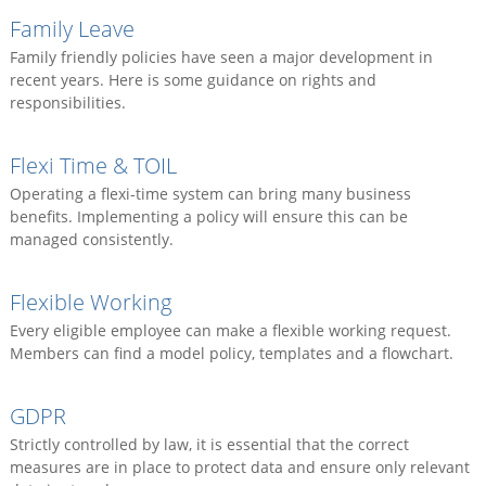
Family Leave
Family friendly policies have seen a major development in
recent years. Here is some guidance on rights and
responsibilities.
Flexi Time & TOIL
Operating a flexi-time system can bring many business
benefits. Implementing a policy will ensure this can be
managed consistently.
Flexible Working
Every eligible employee can make a flexible working request.
Members can find a model policy, templates and a flowchart.
GDPR
Strictly controlled by law, it is essential that the correct
measures are in place to protect data and ensure only relevant