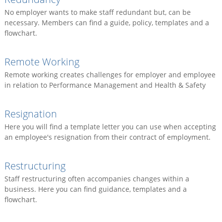
No employer wants to make staff redundant but, can be
necessary. Members can find a guide, policy, templates and a
flowchart.
Remote Working
Remote working creates challenges for employer and employee
in relation to Performance Management and Health & Safety
Resignation
Here you will find a template letter you can use when accepting
an employee's resignation from their contract of employment.
Restructuring
Staff restructuring often accompanies changes within a
business. Here you can find guidance, templates and a
flowchart.