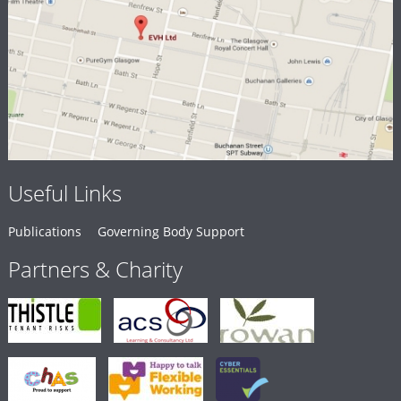
Useful Links
Publications
Governing Body Support
Partners & Charity