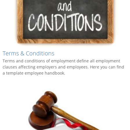
Terms & Conditions
Terms and conditions of employment define all employment
clauses affecting employers and employees. Here you can find
a template employee handbook.