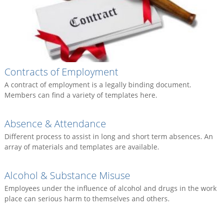
Contracts of Employment
A contract of employment is a legally binding document.
Members can find a variety of templates here.
Absence & Attendance
Different process to assist in long and short term absences. An
array of materials and templates are available.
Alcohol & Substance Misuse
Employees under the influence of alcohol and drugs in the work
place can serious harm to themselves and others.