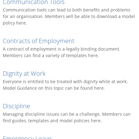
Communication Tools
Communication tools can lead to both benefits and problems
for an organisation. Members will be able to download a model
policy here.
Contracts of Employment
A contract of employment is a legally binding document.
Members can find a variety of templates here.
Dignity at Work
Everyone is entitled to be treated with dignity while at work.
Model Guidance on this topic can be found here.
Discipline
Managing discipline issues can be a challenge. Members can
find guides, templates and model policies here.
Emergency Leave