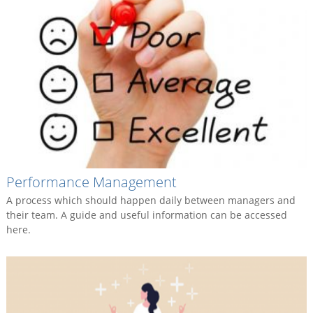
Performance Management
A process which should happen daily between managers and
their team. A guide and useful information can be accessed
here.