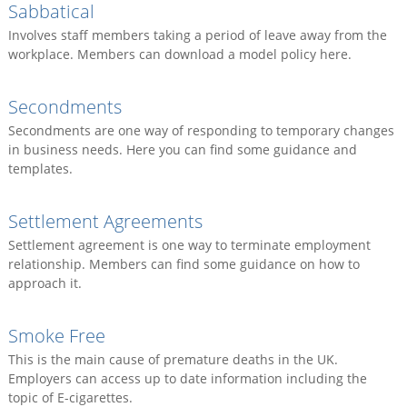
Sabbatical
Involves staff members taking a period of leave away from the
workplace. Members can download a model policy here.
Secondments
Secondments are one way of responding to temporary changes
in business needs. Here you can find some guidance and
templates.
Settlement Agreements
Settlement agreement is one way to terminate employment
relationship. Members can find some guidance on how to
approach it.
Smoke Free
This is the main cause of premature deaths in the UK.
Employers can access up to date information including the
topic of E-cigarettes.