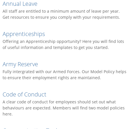
Annual Leave
All staff are entitled to a minimum amount of leave per year.
Get resources to ensure you comply with your requirements.
Apprenticeships
Offering an Apprenticeship opportunity? Here you will find lots
of useful information and templates to get you started.
Army Reserve
Fully intergrated with our Armed Forces. Our Model Policy helps
to ensure their employment rights are maintained.
Code of Conduct
A clear code of conduct for employees should set out what
behaviours are expected. Members will find two model policies
here.