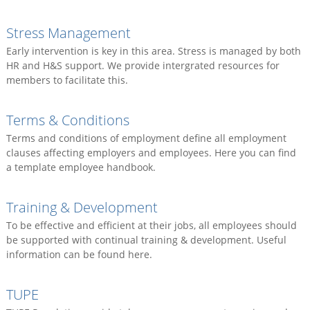
Stress Management
Early intervention is key in this area. Stress is managed by both
HR and H&S support. We provide intergrated resources for
members to facilitate this.
Terms & Conditions
Terms and conditions of employment define all employment
clauses affecting employers and employees. Here you can find
a template employee handbook.
Training & Development
To be effective and efficient at their jobs, all employees should
be supported with continual training & development. Useful
information can be found here.
TUPE