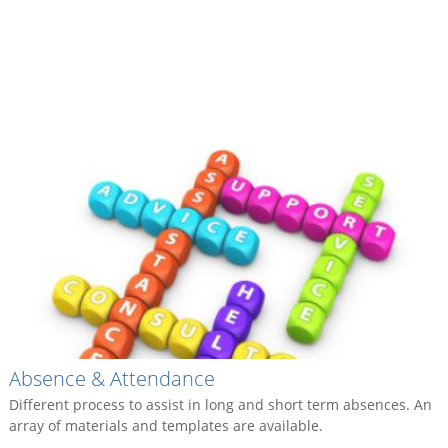
Absence & Attendance
Different process to assist in long and short term absences. An
array of materials and templates are available.