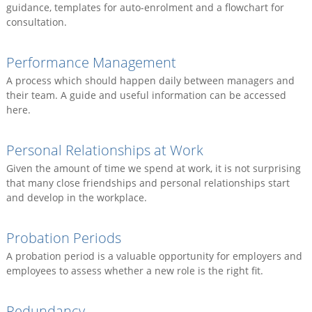
guidance, templates for auto-enrolment and a flowchart for
consultation.
Performance Management
A process which should happen daily between managers and
their team. A guide and useful information can be accessed
here.
Personal Relationships at Work
Given the amount of time we spend at work, it is not surprising
that many close friendships and personal relationships start
and develop in the workplace.
Probation Periods
A probation period is a valuable opportunity for employers and
employees to assess whether a new role is the right fit.
Redundancy