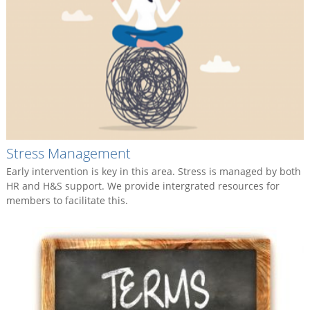
Stress Management
Early intervention is key in this area. Stress is managed by both
HR and H&S support. We provide intergrated resources for
members to facilitate this.