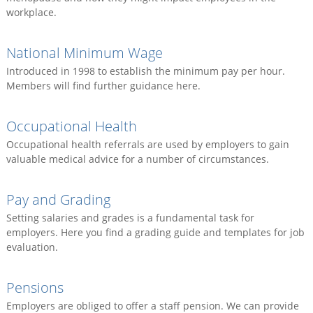
workplace.
National Minimum Wage
Introduced in 1998 to establish the minimum pay per hour.
Members will find further guidance here.
Occupational Health
Occupational health referrals are used by employers to gain
valuable medical advice for a number of circumstances.
Pay and Grading
Setting salaries and grades is a fundamental task for
employers. Here you find a grading guide and templates for job
evaluation.
Pensions
Employers are obliged to offer a staff pension. We can provide