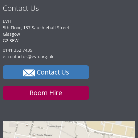
Contact Us
EVH
5th Floor, 137 Sauchiehall Street
Glasgow
G2 3EW
0141 352 7435
e: contactus@evh.org.uk
Contact Us
Room Hire