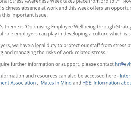
ional Stress Awareness Week takes place from 3rd to 7
Nove
f sickness absence at work and this week offers an opportu
 this important issue.
r's theme is 'Optimising Employee Wellbeing through Strat
cal role employers can play in developing a culture which is 
ers, we have a legal duty to protect our staff from stress at
ng and managing the risks of work-related stress.
quire further information or support, please contact
hr@evh
information and resources can also be accessed here -
Inte
ent Association
,
Mates in Mind
and
HSE: Information abou