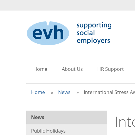
to
to
to
main
search
main
content
navigation
Home
About Us
HR Support
Home
News
International Stress 
Int
News
Public Holidays