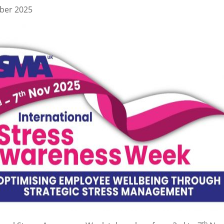
ber 2025
th