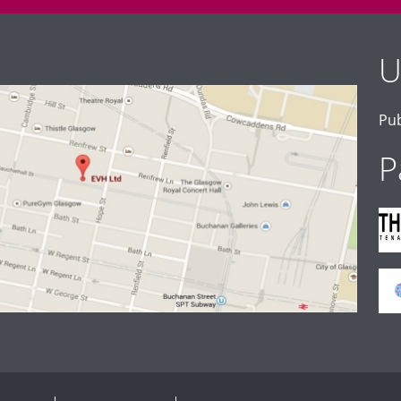
U
Pub
P