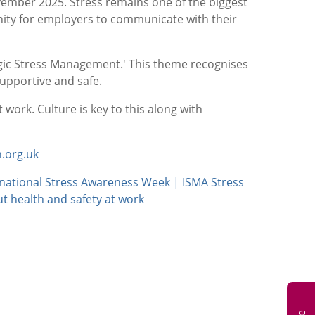
mber 2025. Stress remains one of the biggest
nity for employers to communicate with their
egic Stress Management.' This theme recognises
supportive and safe.
 work. Culture is key to this along with
.org.uk
rnational Stress Awareness Week | ISMA Stress
t health and safety at work