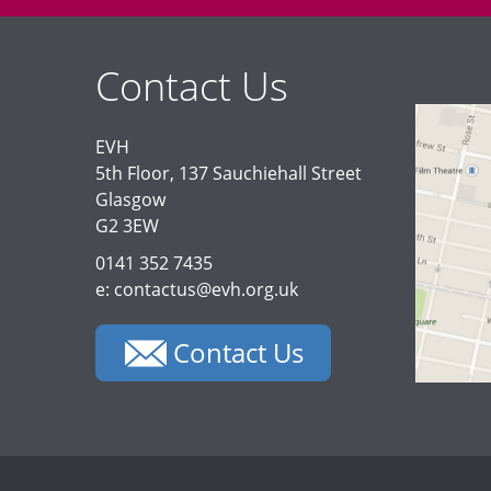
Contact Us
EVH
5th Floor, 137 Sauchiehall Street
Glasgow
G2 3EW
0141 352 7435
e: contactus@evh.org.uk
Contact Us