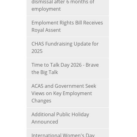
dismissal after 6 months of
employment
Emploment Rights Bill Receives
Royal Assent
CHAS Fundraising Update for
2025
Time to Talk Day 2026 - Brave
the Big Talk
ACAS and Government Seek
Views on Key Employment
Changes
Additional Public Holiday
Announced
International Women's Day