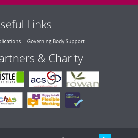
seful Links
lications
Governing Body Support
artners & Charity
LinkedIn
Twitter