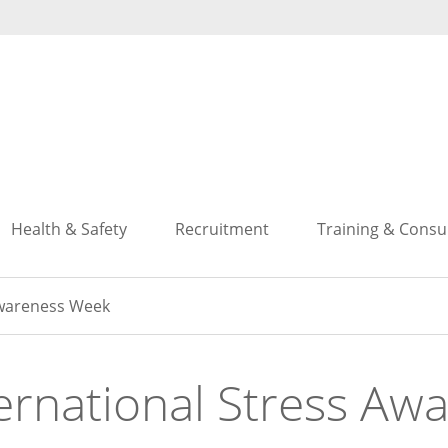
Search
Search
Health & Safety
Recruitment
Training & Consu
Awareness Week
ernational Stress A