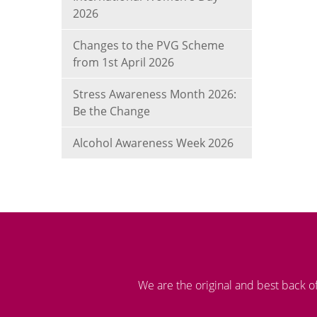
2026
Changes to the PVG Scheme
from 1st April 2026
Stress Awareness Month 2026:
Be the Change
Alcohol Awareness Week 2026
We are the original and best back o