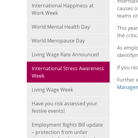
Internat
International Happiness at
causes o
Work Week
teams on
World Mental Health Day
This yea
the criti
World Menopause Day
As employ
Living Wage Rate Announced
identifyi
If you re
International Stress Awareness
Week
Further 
Managem
Living Wage Week
Have you risk assessed your
festive events!
Employment Rights Bill update
– protection from unfair