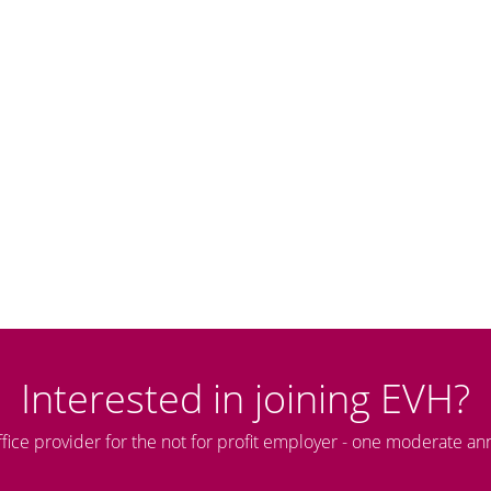
Interested in joining EVH?
ffice provider for the not for profit employer - one moderate an