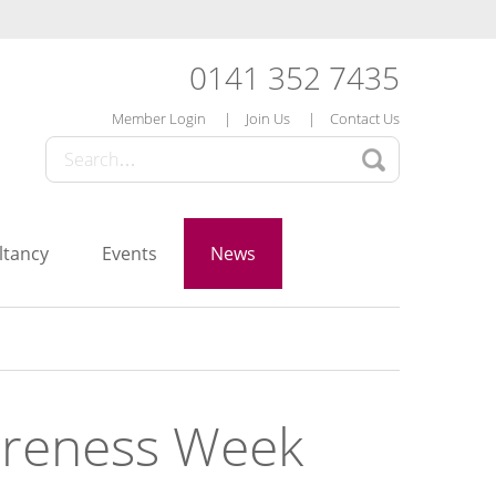
0141 352 7435
Member Login
Join Us
Contact Us
ltancy
Events
News
wareness Week