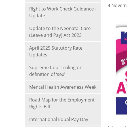
4 Novem
Right to Work Check Guidance -
Update
Update to the Neonatal Care
(Leave and Pay) Act 2023
April 2025 Statutory Rate
Updates
Supreme Court ruling on
definition of ‘sex’
Mental Health Awareness Week
Road Map for the Employment
Rights Bill
International Equal Pay Day