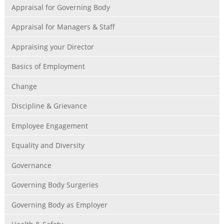
Appraisal for Governing Body
Appraisal for Managers & Staff
Appraising your Director
Basics of Employment
Change
Discipline & Grievance
Employee Engagement
Equality and Diversity
Governance
Governing Body Surgeries
Governing Body as Employer