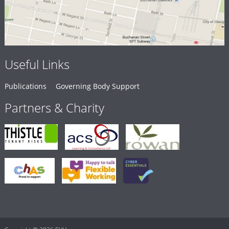
Useful Links
Publications
Governing Body Support
Partners & Charity