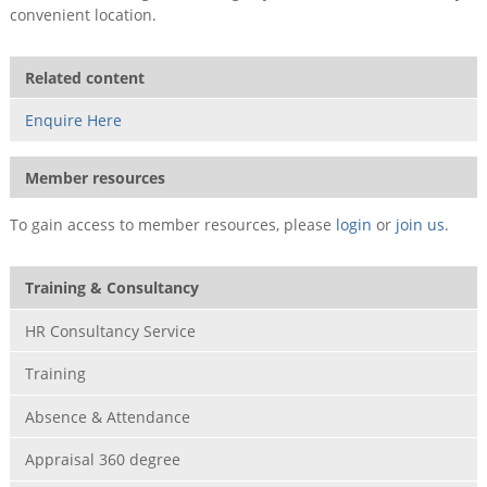
convenient location.
Related content
Enquire Here
Member resources
To gain access to member resources, please
login
or
join us
.
Training & Consultancy
HR Consultancy Service
Training
Absence & Attendance
Appraisal 360 degree