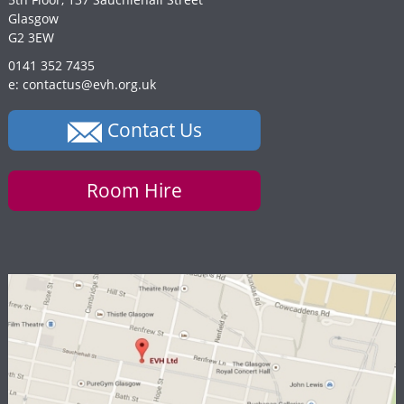
Glasgow
G2 3EW
0141 352 7435
e: contactus@evh.org.uk
Contact Us
Room Hire