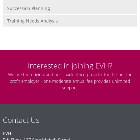
Succession Planning
Training Needs Analysis
Interested in joining EVH?
We are the original and best back office provider for the not for
profit employer - one moderate annual fee provides unlimited
support.
Contact Us
EVH
5th Floor, 137 Sauchiehall Street