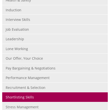
Health & Safety
Induction
Interview Skills
Job Evaluation
Leadership
Lone Working
Our Offer, Your Choice
Pay Bargaining & Negotiations
Performance Management
Recruitment & Selection
Shortlisting Skills
Stress Management