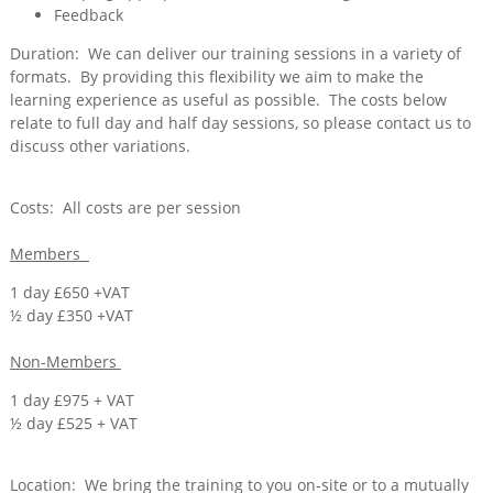
Feedback
Duration: We can deliver our training sessions in a variety of
formats. By providing this flexibility we aim to make the
learning experience as useful as possible. The costs below
relate to full day and half day sessions, so please contact us to
discuss other variations.
Costs: All costs are per session
Members
1 day £650 +VAT
½ day £350 +VAT
Non-Members
1 day £975 + VAT
½ day £525 + VAT
Location: We bring the training to you on-site or to a mutually