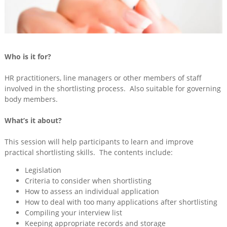
Training
&
Consultancy
Events
Who is it for?
News
HR practitioners, line managers or other members of staff
involved in the shortlisting process. Also suitable for governing
body members.
What’s it about?
This session will help participants to learn and improve
practical shortlisting skills. The contents include:
Legislation
Criteria to consider when shortlisting
How to assess an individual application
How to deal with too many applications after shortlisting
Compiling your interview list
Keeping appropriate records and storage