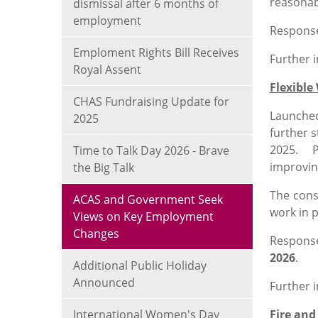
reasonab
dismissal after 6 months of
employment
Response
Emploment Rights Bill Receives
Further 
Royal Assent
Flexible
CHAS Fundraising Update for
Launched
2025
further 
2025. Pr
Time to Talk Day 2026 - Brave
improvin
the Big Talk
The cons
ACAS and Government Seek
work in 
Views on Key Employment
Changes
Respons
2026
.
Additional Public Holiday
Announced
Further 
International Women's Day
Fire and