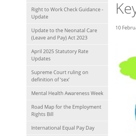
Ke
Right to Work Check Guidance -
Update
10 Febru
Update to the Neonatal Care
(Leave and Pay) Act 2023
April 2025 Statutory Rate
Updates
Supreme Court ruling on
definition of ‘sex’
Mental Health Awareness Week
Road Map for the Employment
Rights Bill
International Equal Pay Day