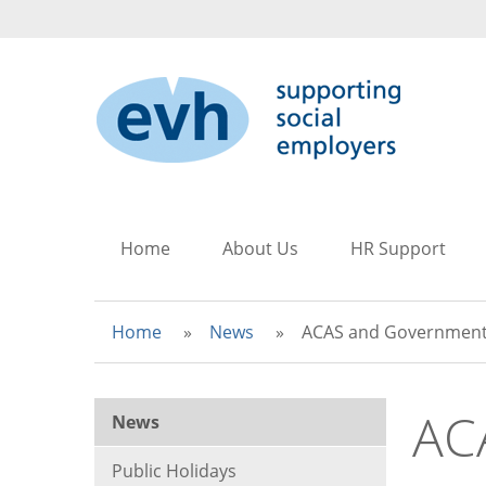
to
to
to
main
search
main
content
navigation
Home
About Us
HR Support
Home
News
ACAS and Government
AC
News
Public Holidays