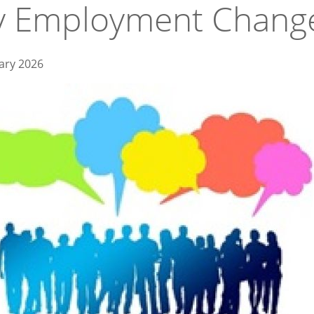
y Employment Chang
ary 2026