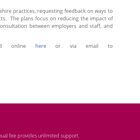
ehire practices, requesting feedback on ways to
cts. The plans focus on reducing the impact of
consultation between employers and staff, and
ted online
here
or via email to
nual fee provides unlimited support.