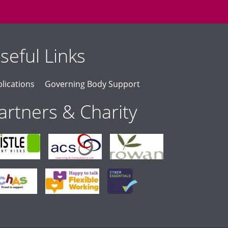
seful Links
lications
Governing Body Support
artners & Charity