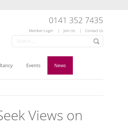
0141 352 7435
Member Login
Join Us
Contact Us
ltancy
Events
News
eek Views on