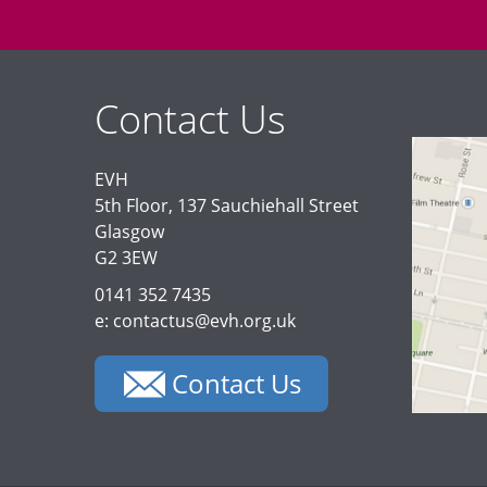
Contact Us
EVH
5th Floor, 137 Sauchiehall Street
Glasgow
G2 3EW
0141 352 7435
e: contactus@evh.org.uk
Contact Us