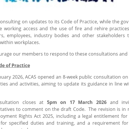
consulting on updates to its Code of Practice, while the 
ble working access and the use of fire and rehire practic
s, employees, industry bodies and other stakeholders t
 within workplaces.
rage our members to respond to these consultations and s
e of Practice
nuary 2026, ACAS opened an 8-week public consultation on a
ties and activities, aiming to update its guidance in lin
sultation closes at
5pm on 17 March 2026
and invi
tatives to comment on the draft Code. The revision is in 
oyment Rights Act 2025, including a legal entitlement for
 for specified duties and training, and a requirement 