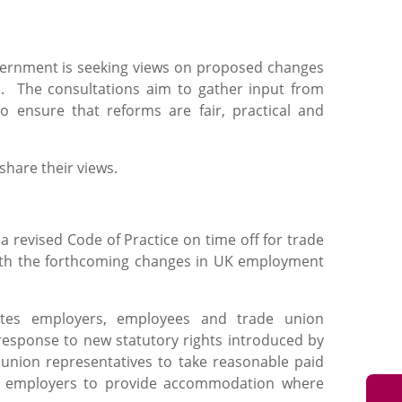
government is seeking views on proposed changes
es. The consultations aim to gather input from
o ensure that reforms are fair, practical and
hare their views.
 revised Code of Practice on time off for trade
e with the forthcoming changes in UK employment
tes employers, employees and trade union
response to new statutory rights introduced by
 union representatives to take reasonable paid
for employers to provide accommodation where