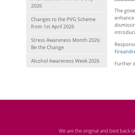
2026
The gove
enhance 
Changes to the PVG Scheme
dismissi
from 1st April 2026
introduci
Stress Awareness Month 2026:
Respo
Be the Change
Fireandr
Alcohol Awareness Week 2026
Further 
We are the original and best back o