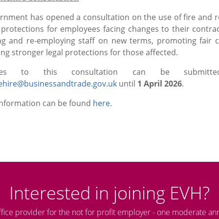
rnment has opened a consultation on the use of fire and r
protections for employees facing changes to their contra
ng and re-employing staff on new terms, promoting fair 
ng stronger legal protections for those affected.
nses to this consultation can be submit
ehire@businessandtrade.gov.uk
until
1 April 2026
.
information can be found
here
.
Interested in joining EVH?
ffice provider for the not for profit employer - one moderate an