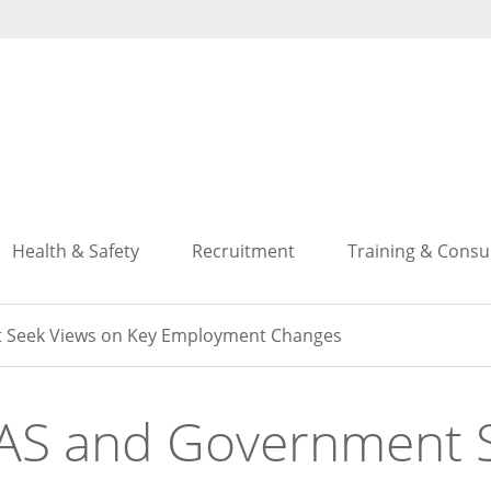
Search
Search
Health & Safety
Recruitment
Training & Consu
 Seek Views on Key Employment Changes
AS and Government S