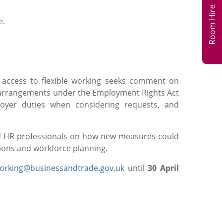
Room Hire
e
.
 access to flexible working seeks comment on
ng arrangements under the Employment Rights Act
ployer duties when considering requests, and
nd HR professionals on how new measures could
ions and workforce planning.
working@businessandtrade.gov.uk
until
30 April