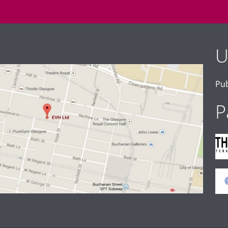
U
Pub
P