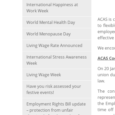
International Happiness at
Work Week
ACAS is 
World Mental Health Day
to flexi
employer
World Menopause Day
effective
Living Wage Rate Announced
We encou
International Stress Awareness
ACAS Cod
Week
On 20 Ja
Living Wage Week
union du
law.
Have you risk assessed your
The con
festive events!
represen
the Empl
Employment Rights Bill update
time off
– protection from unfair