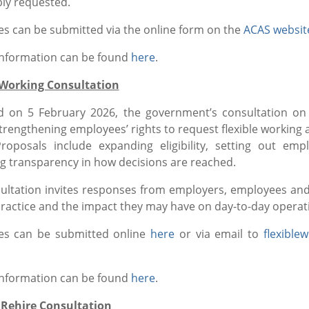
ly requested.
s can be submitted via the online form on the
ACAS websit
information can be found
here
.
 Working Consultation
 on 5 February 2026, the government’s consultation on
strengthening employees’ rights to request flexible worki
oposals include expanding eligibility, setting out em
g transparency in how decisions are reached.
ultation invites responses from employers, employees a
practice and the impact they may have on day-to-day operat
es can be submitted online
here
or via email to
flexible
information can be found
here
.
 Rehire Consultation