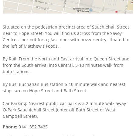
Situated on the pedestrian precinct area of Sauchiehall Street
near to Hope Street. You will find us across from the Savoy
Centre - look out for a glass door with buzzer entry situated to
the left of Matthew's Foods.
By Rail: From the North and East arrival into Queen Street and
from the South arrival into Central. 5-10 minutes walk from
both stations.
By Bus: Buchanan Bus station 5-10 minute walk and nearest
stops are on Hope Street and Bath Street.
Car Parking: Nearest public car park is a 2 minute walk away -
Q-Park Sauchiehall Street (enter off Bath Street or West
Campbell Street).
Phone:
0141 352 7435