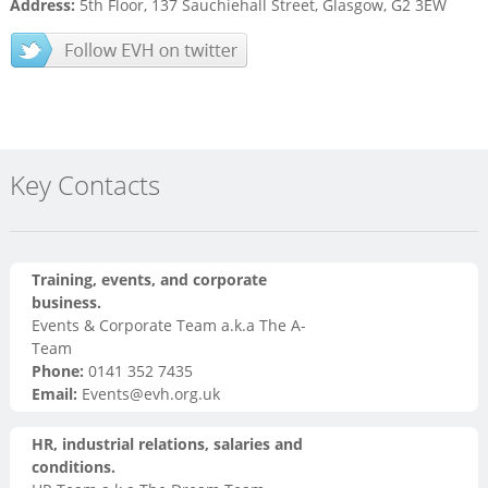
Address:
5th Floor, 137 Sauchiehall Street, Glasgow, G2 3EW
Key Contacts
Training, events, and corporate
business.
Events & Corporate Team a.k.a The A-
Team
Phone:
0141 352 7435
Email:
Events@evh.org.uk
HR, industrial relations, salaries and
conditions.