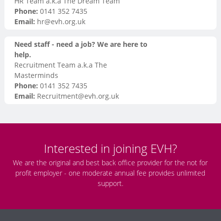
HR Team a.k.a The Dream Team
Phone:
0141 352 7435
Email:
hr@evh.org.uk
Need staff - need a job? We are here to
help.
Recruitment Team a.k.a The
Masterminds
Phone:
0141 352 7435
Email:
Recruitment@evh.org.uk
Interested in joining EVH?
We are the original and best back office provider for the not for
profit employer - one moderate annual fee provides unlimited
support.