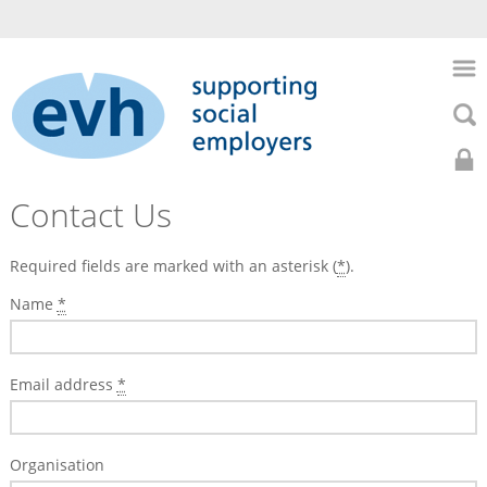
to
main
Skip
content
to
Skip
main
to
naviga
searc
Search
Search
Home
0141
Home
Contact Us
About
352
Us
Required fields are marked with an asterisk (
*
).
About
7435
Us
HR
Name
*
Support
Health
Contact
Email address
*
&
Us
Safety
Recruitment
Organisation