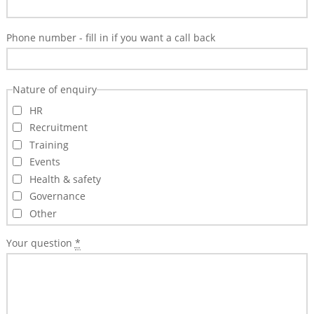
Training
&
Phone number - fill in if you want a call back
Consultancy
Events
Nature of enquiry
News
HR
Recruitment
Training
Events
Health & safety
Governance
Other
Your question
*