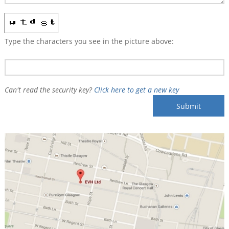
Type the characters you see in the picture above:
Can't read the security key?
Click here to get a new key