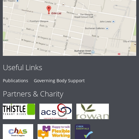
Useful Links
Publications
Governing Body Support
Partners & Charity