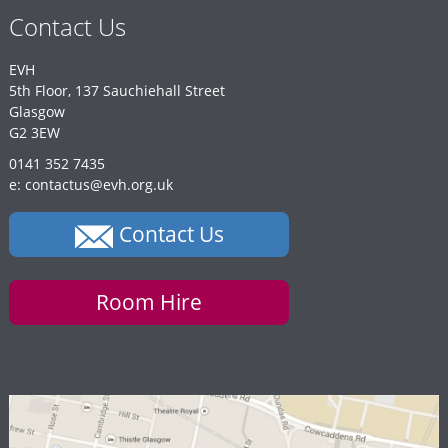
Contact Us
EVH
5th Floor, 137 Sauchiehall Street
Glasgow
G2 3EW
0141 352 7435
e: contactus@evh.org.uk
Contact Us
Room Hire