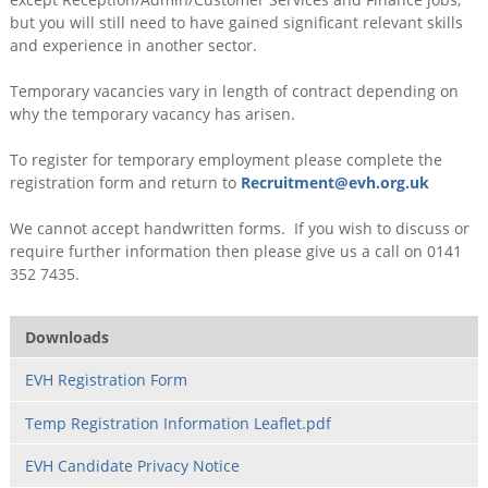
but you will still need to have gained significant relevant skills
and experience in another sector.
Temporary vacancies vary in length of contract depending on
why the temporary vacancy has arisen.
To register for temporary employment please complete the
registration form and return to
Recruitment@evh.org.uk
We cannot accept handwritten forms. If you wish to discuss or
require further information then please give us a call on 0141
352 7435.
Downloads
EVH Registration Form
Temp Registration Information Leaflet.pdf
EVH Candidate Privacy Notice