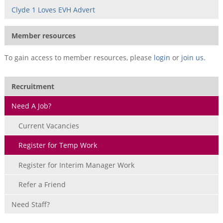
Clyde 1 Loves EVH Advert
Member resources
To gain access to member resources, please
login
or
join us
.
Recruitment
Need A Job?
Current Vacancies
Register for Temp Work
Register for Interim Manager Work
Refer a Friend
Need Staff?