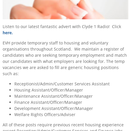
for
Training
Temp
&
Work
Consultancy
Listen to our latest fantastic advert with Clyde 1 Radio! Click
Events
here.
News
EVH provide temporary staff to housing and voluntary
organisations throughout Scotland. We maintain a register of
candidates who are seeking temporary employment and match
our candidates with what employers are looking for. The temp
vacancies we are asked to fill are generic housing positions
such as:
Receptionist/Admin/Customer Services Assistant
Housing Assistant/Officer/Manager
Maintenance Assistant/Officer/Manager
Finance Assistant/Officer/Manager
Development Assistant/Officer/Manager
Welfare Rights Officers/Adviser
All of these posts require previous recent housing experience
except Reception/Admin/Customer Services and Finance jobs,