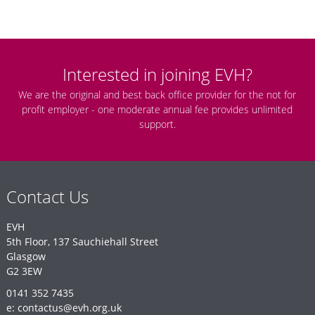
Interested in joining EVH?
We are the original and best back office provider for the not for
profit employer - one moderate annual fee provides unlimited
support.
Contact Us
EVH
5th Floor, 137 Sauchiehall Street
Glasgow
G2 3EW
0141 352 7435
e: contactus@evh.org.uk