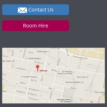
Contact Us
Room Hire