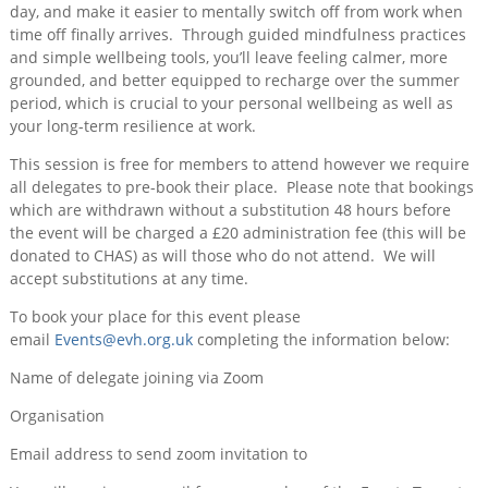
day, and make it easier to mentally switch off from work when
time off finally arrives. Through guided mindfulness practices
and simple wellbeing tools, you’ll leave feeling calmer, more
grounded, and better equipped to recharge over the summer
period, which is crucial to your personal wellbeing as well as
your long-term resilience at work.
This session is free for members to attend however we require
all delegates to pre-book their place. Please note that bookings
which are withdrawn without a substitution 48 hours before
the event will be charged a £20 administration fee (this will be
donated to CHAS) as will those who do not attend. We will
accept substitutions at any time.
To book your place for this event please
email
Events@evh.org.uk
completing the information below:
Name of delegate joining via Zoom
Organisation
Email address to send zoom invitation to