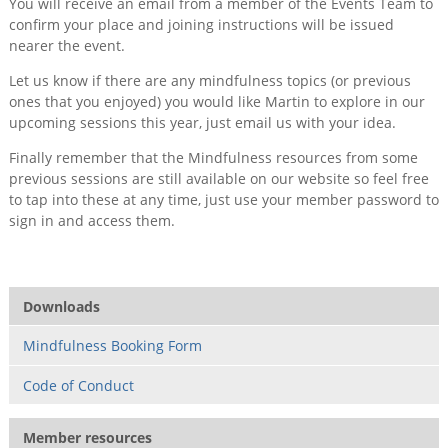
You will receive an email from a member of the Events Team to
confirm your place and joining instructions will be issued
nearer the event.
Let us know if there are any mindfulness topics (or previous
ones that you enjoyed) you would like Martin to explore in our
upcoming sessions this year, just email us with your idea.
Finally remember that the Mindfulness resources from some
previous sessions are still available on our website so feel free
to tap into these at any time, just use your member password to
sign in and access them.
Downloads
Mindfulness Booking Form
Code of Conduct
Member resources