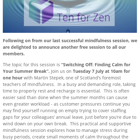
Session
Training
&
Consultancy
Events
Following on from our last successful mindfulness session, we
News
are delighted to announce another free session to all our
members.
The topic for this session is
“Switching Off: Finding Calm for
Your Summer Break”.
Join us on
Tuesday 7 July at 10am for
one hour
with Martin Stepek, one of Scotland’s foremost
teachers of mindfulness. In a busy and demanding role, taking
time to properly rest and recharge is essential. This is often
easier said than done when the summer months can cause
even greater workload - as customer pressures continue you
may find yourself running on empty trying to cover staffing
gaps for your colleagues’ annual leave, just before you’re due to
wind down on your own break. This practical and supportive
mindfulness session explores how to manage stress during
busy periods, create small moments of calm throughout the