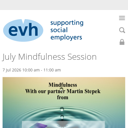
to
main
Skip
content
to
Skip
main
to
naviga
searc
Search
Search
Home
0141
Home
July Mindfulness Session
About
352
Us
7 Jul 2026 10:00 am - 11:00 am
Events
7435
HR
Support
Previous
Health
Events
&
Safety
July
Recruitment
Mindfulness