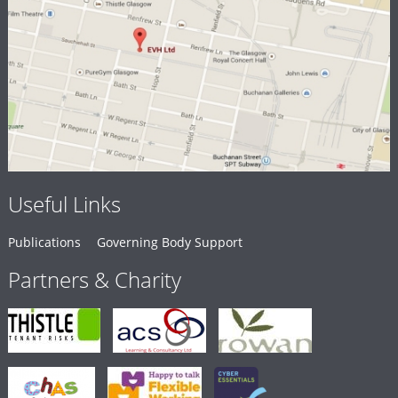
Useful Links
Publications
Governing Body Support
Partners & Charity