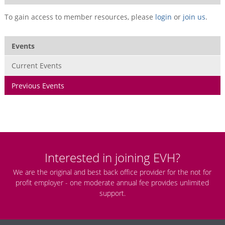
To gain access to member resources, please
login
or
join us
.
Events
Current Events
Previous Events
Interested in joining EVH?
We are the original and best back office provider for the not for
profit employer - one moderate annual fee provides unlimited
support.