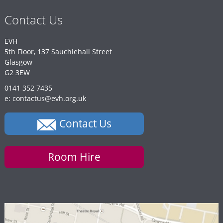
Contact Us
EVH
5th Floor, 137 Sauchiehall Street
Glasgow
G2 3EW
0141 352 7435
e: contactus@evh.org.uk
Contact Us
Room Hire