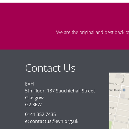
We are the original and best back o
Contact Us
EVH
5th Floor, 137 Sauchiehall Street
Glasgow
G2 3EW
0141 352 7435
e: contactus@evh.org.uk