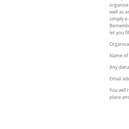
organise
well as a
simply e
Remember 
let you fi
Organisa
Name of 
Any diet
Email add
You will
place and