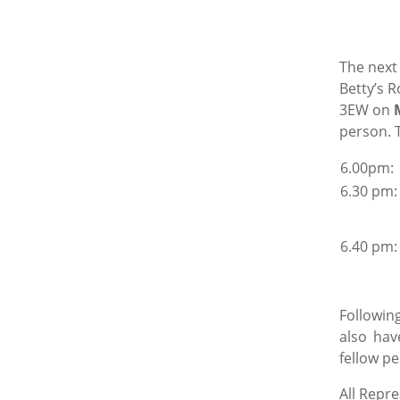
The next
Betty’s R
3EW on
person. T
6.0
6.30 pm:
6.40 pm:
Following
also hav
fellow pe
All Repr