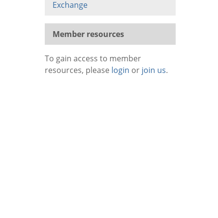
Exchange
Member resources
To gain access to member
resources, please
login
or
join us
.