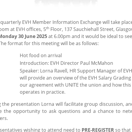
 quarterly EVH Member Information Exchange will take place
th
oom at EVH offices, 5
Floor, 137 Sauchiehall Street, Glasgo
Monday 30 June 2025
at 6.00pm and it would be ideal to see
he format for this meeting will be as follows:
0pm:
Hot food on arrival
Introduction: EVH Director Paul McMahon
Speaker: Lorna Ravell, HR Support Manager of EV
will provide an overview of the EVH Salary Grading
our agreement with UNITE the union and how this
operates in practice.
 the presentation Lorna will facilitate group discussion, an
e the opportunity to ask questions and a chance to net
ers.
esentatives wishing to attend need to
PRE-REGISTER
so that