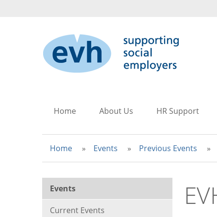
to
to
to
main
search
main
content
navigation
Home
About Us
HR Support
Home
Events
Previous Events
EV
Events
Current Events