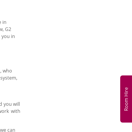
 in
w, G2
 you in
H, who
 system,
Room Hire
d you will
work with
 we can