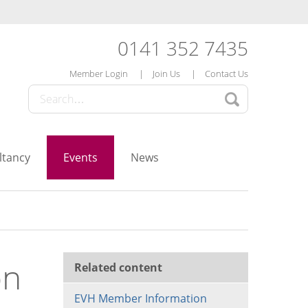
0141 352 7435
Member Login
Join Us
Contact Us
ltancy
Events
News
on
Related content
EVH Member Information