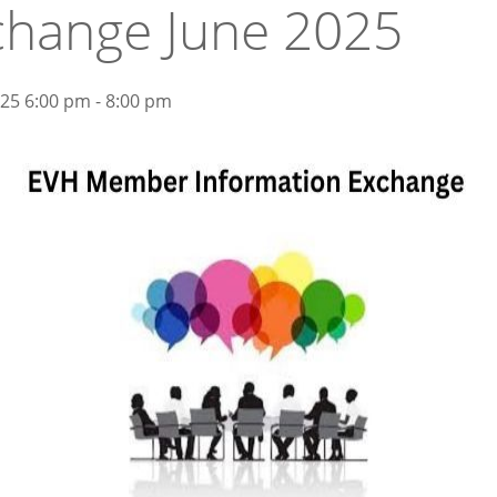
change June 2025
025 6:00 pm - 8:00 pm