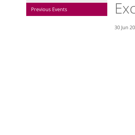
Ex
Previous Events
30 Jun 2