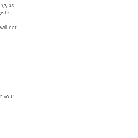
ng, as
ister,
will not
rm your