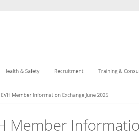
Search
Search
Health & Safety
Recruitment
Training & Consu
EVH Member Information Exchange June 2025
H Member Informati