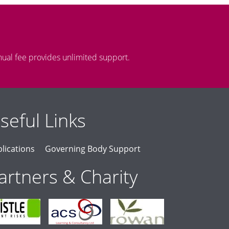
nual fee provides unlimited support.
seful Links
lications
Governing Body Support
artners & Charity