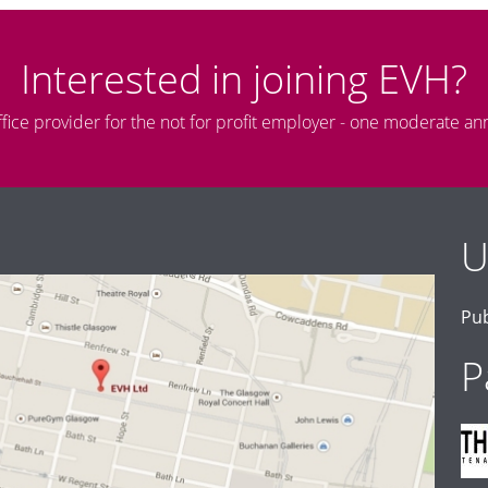
Interested in joining EVH?
ffice provider for the not for profit employer - one moderate an
U
Pub
P