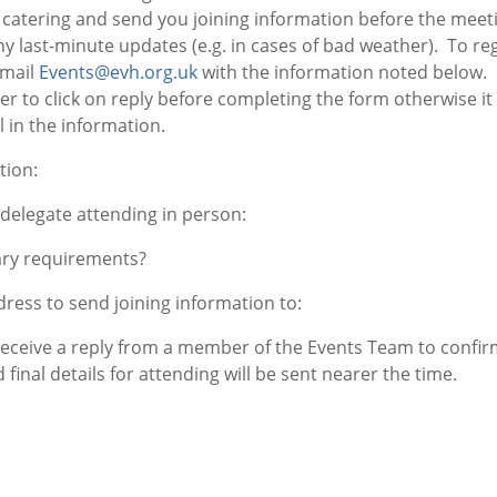
 catering and send you joining information before the meeti
ny last-minute updates (e.g. in cases of bad weather). To reg
-mail
Events@evh.org.uk
with the information noted below.
to click on reply before completing the form otherwise it 
ll in the information.
tion:
delegate attending in person:
ary requirements?
ress to send joining information to:
 receive a reply from a member of the Events Team to confi
 final details for attending will be sent nearer the time.