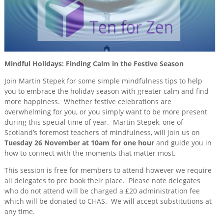
2024
Training
&
Consultancy
Events
Mindful Holidays: Finding Calm in the Festive Season
News
Join Martin Stepek for some simple mindfulness tips to help
you to embrace the holiday season with greater calm and find
more happiness. Whether festive celebrations are
overwhelming for you, or you simply want to be more present
during this special time of year. Martin Stepek, one of
Scotland’s foremost teachers of mindfulness, will join us on
Tuesday 26 November at 10am for one hour
and guide you in
how to connect with the moments that matter most.
This session is free for members to attend however we require
all delegates to pre book their place. Please note delegates
who do not attend will be charged a £20 administration fee
which will be donated to CHAS. We will accept substitutions at
any time.