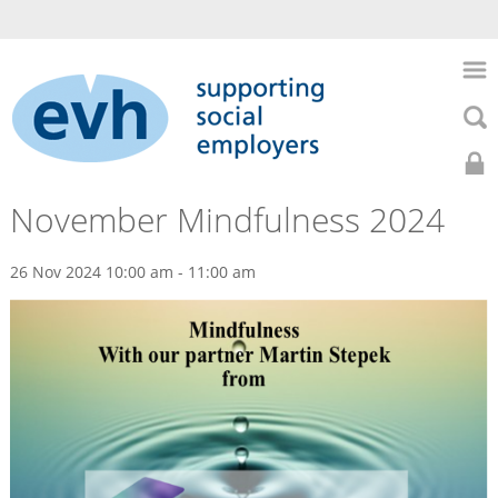
to
main
Skip
content
to
Skip
main
to
naviga
searc
Search
Search
Home
0141
Home
November Mindfulness 2024
About
352
Us
26 Nov 2024 10:00 am - 11:00 am
Events
7435
HR
Support
Previous
Health
Events
&
Safety
November
Recruitment
Mindfulness