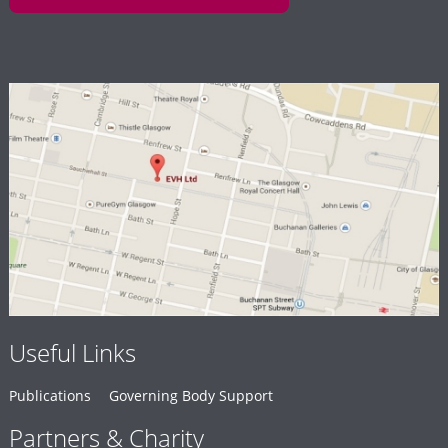
Useful Links
Publications
Governing Body Support
Partners & Charity