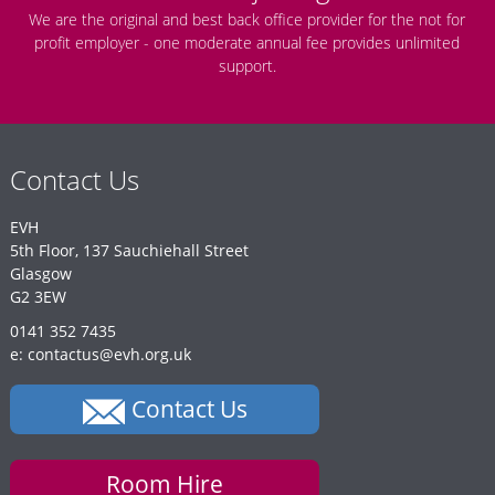
We are the original and best back office provider for the not for
profit employer - one moderate annual fee provides unlimited
support.
Contact Us
EVH
5th Floor, 137 Sauchiehall Street
Glasgow
G2 3EW
0141 352 7435
e: contactus@evh.org.uk
Contact Us
Room Hire