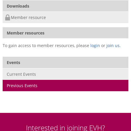
Downloads
Member resource
Member resources
To gain access to member resources, please
login
or
join us
.
Events
Current Events
Previous Events
Interested in joining EVH?