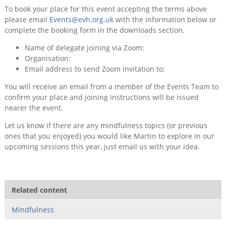
To book your place for this event accepting the terms above
please email
Events@evh.org.uk
with the information below or
complete the booking form in the downloads section.
Name of delegate joining via Zoom:
Organisation:
Email address to send Zoom invitation to:
You will receive an email from a member of the Events Team to
confirm your place and joining instructions will be issued
nearer the event.
Let us know if there are any mindfulness topics (or previous
ones that you enjoyed) you would like Martin to explore in our
upcoming sessions this year, just email us with your idea.
Related content
Mindfulness